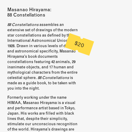
Masanao Hirayama:
88 Constellations
88 Constellations
assembles an
extensive set of drawings of the modern
star constellations as defined by the
International Astronomical Union in
$20
1928. Drawn in various levels of detail
and astronomical specificity, Masanao
Hirayama’s book documents
constellations featuring 42 animals, 29
inanimate objects, and 17 human and
mythological characters from the entire
celestial sphere.
88 Constellations
is
made as a guide book, to be taken with
you into the night.
Formerly working under the name
HIMAA
, Masanao Hirayama is a visual
and performance artist based in Tokyo,
Japan. His works are filled with black
lines that, despite their simplicity,
stimulate our unconscious recognition
of the world. Hirayama’s drawings are