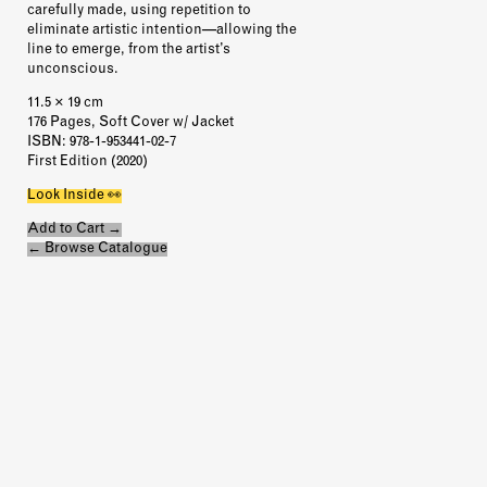
carefully made, using repetition to
eliminate artistic intention—allowing the
line to emerge, from the artist’s
unconscious.
11.5 × 19 cm
176 Pages, Soft Cover w/ Jacket
ISBN
: 978-1-953441-02-7
First Edition (2020)
Look Inside 👀
Add to Cart →
← Browse Catalogue