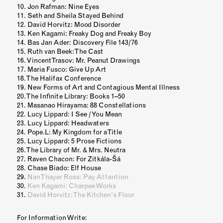
Jon Rafman: Nine Eyes
Seth and Sheila Stayed Behind
David Horvitz: Mood Disorder
Ken Kagami: Freaky Dog and Freaky Boy
Bas Jan Ader: Discovery File 143/76
Ruth van Beek: The Cast
Vincent Trasov: Mr. Peanut Drawings
Maria Fusco: Give Up Art
The Halifax Conference
New Forms of Art and Contagious Mental Illness
The Infinite Library: Books 1–50
Masanao Hirayama: 88 Constellations
Lucy Lippard: I See / You Mean
Lucy Lippard: Headwaters
Pope.L: My Kingdom for a Title
Lucy Lippard: 5 Prose Fictions
The Library of Mr. & Mrs. Neutra
Raven Chacon: For Zitkála-Šá
Chase Biado: Elf House
Nan Thayer Ross: Pay Attention
Ken Kagami: Charpee Works
David Horvitz: The Kitchen's Floor
For Information Write: