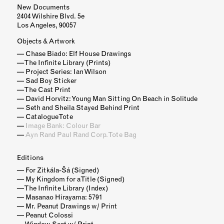
New Documents
2404 Wilshire Blvd. 5e
Los Angeles, 90057
Objects & Artwork
Chase Biado: Elf House Drawings
The Infinite Library (Prints)
Project Series: Ian Wilson
Sad Boy Sticker
The Cast Print
David Horvitz: Young Man Sitting On Beach in Solitude
Seth and Sheila Stayed Behind Print
Catalogue Tote
Image Bank: Colour Bar
Ayn Rand Paul Rand Corp. Tote Bag
Editions
For Zitkála-Šá (Signed)
My Kingdom for a Title (Signed)
The Infinite Library (Index)
Masanao Hirayama: 5791
Mr. Peanut Drawings w/ Print
Peanut Colossi