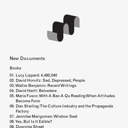
Books
Lucy Lippard: 4,492,040
David Horvitz: Sad, Depressed, People
Walter Benjamin: Recent Writings
David Hartt: Belvedere
Maria Fusco: With A Bao A Qu Reading When Attitudes
Become Form
Dan Starling: The Culture Industry and the Propaganda
Factory
Jennilee Marigomen: Window Seat
Yes, But Is It Edible?
Downing Street