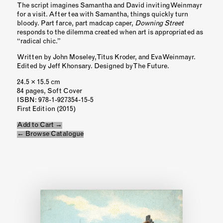
The script imagines Samantha and David inviting Weinmayr
for a visit. After tea with Samantha, things quickly turn
bloody. Part farce, part madcap caper,
Downing Street
responds to the dilemma created when art is appropriated as
“radical chic.”
Written by John Moseley, Titus Kroder, and Eva Weinmayr.
Edited by Jeff Khonsary. Designed by The Future.
24.5 × 15.5 cm
84 pages, Soft Cover
ISBN
: 978-1-927354-15-5
First Edition (2015)
Add to Cart →
← Browse Catalogue