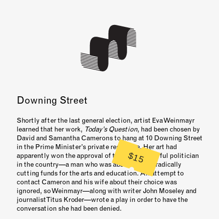
Downing Street
Shortly after the last general election, artist Eva Weinmayr
learned that her work,
Today’s Question
, had been chosen by
David and Samantha Camerons to hang at 10 Downing Street
in the Prime Minister’s private residence. Her art had
$15
apparently won the approval of the most powerful politician
in the country—a man who was about to start radically
cutting funds for the arts and education. An attempt to
contact Cameron and his wife about their choice was
ignored, so Weinmayr—along with writer John Moseley and
journalist Titus Kroder—wrote a play in order to have the
conversation she had been denied.