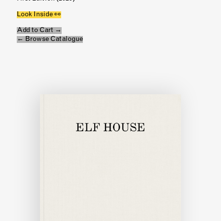
Look Inside 👀
Add to Cart →
← Browse Catalogue