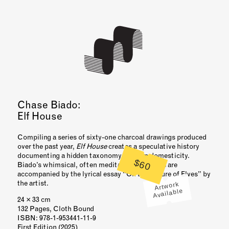
Chase Biado:
Elf House
Compiling a series of sixty-one charcoal drawings produced
over the past year,
Elf House
creates a speculative history
documenting a hidden taxonomy of elven domesticity.
$60
Biado’s whimsical, often meditative, drawings are
accompanied by the lyrical essay “On the Nature of Elves” by
the artist.
Artwork
Available
24 × 33 cm
132 Pages, Cloth Bound
ISBN
: 978-1-953441-11-9
First Edition (2025)