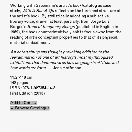
Working with Szeemann’s artist’s book/catalog as case
study,
With A Bao A Qu
reflects on the form and structure of
the artist’s book. By stylistically adopting a subjective
literary voice, drawn, at least partially, from Jorge Luis
Borges’s
Book of Imaginary Beings
(published in English in
1969), the book counterintuitively shifts focus away from the
reading of art’s conceptual properties to that of its physical,
material embodiment.
An entertaining and thought provoking addition to the
reexamination of one of art history’s most mythologized
exhibitions that demonstrates how language is attitude and
how words are form.
— Jens Hoffmann
11.2 × 18 cm
142 pages
ISBN
: 978-1-927354-14-8
First Edition (2013)
Add to Cart →
← Browse Catalogue