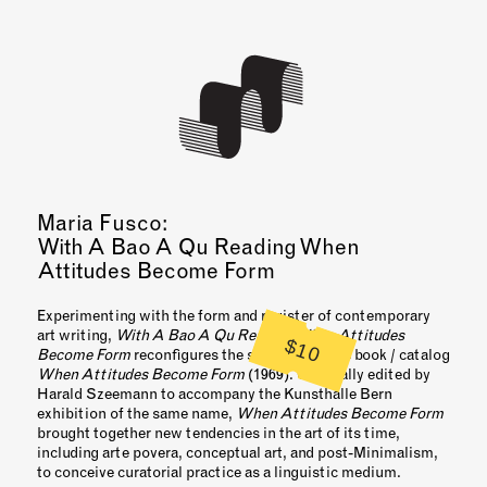
Maria Fusco:
With A Bao A Qu Reading When
Attitudes Become Form
Experimenting with the form and register of contemporary
art writing,
With A Bao A Qu Reading When Attitudes
$10
Become Form
reconfigures the seminal artist’s book / catalog
When Attitudes Become Form
(1969). Originally edited by
Harald Szeemann to accompany the Kunsthalle Bern
exhibition of the same name,
When Attitudes Become Form
brought together new tendencies in the art of its time,
including arte povera, conceptual art, and post-Minimalism,
to conceive curatorial practice as a linguistic medium.