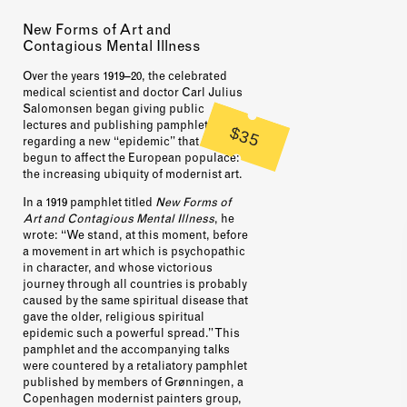
New Forms of Art and
Contagious Mental Illness
Over the years 1919–20, the celebrated
medical scientist and doctor Carl Julius
Salomonsen began giving public
lectures and publishing pamphlets
$35
regarding a new “epidemic” that had
begun to affect the European populace:
the increasing ubiquity of modernist art.
In a 1919 pamphlet titled
New Forms of
Art and Contagious Mental Illness
, he
wrote: “We stand, at this moment, before
a movement in art which is psychopathic
in character, and whose victorious
journey through all countries is probably
caused by the same spiritual disease that
gave the older, religious spiritual
epidemic such a powerful spread.” This
pamphlet and the accompanying talks
were countered by a retaliatory pamphlet
published by members of Grønningen, a
Copenhagen modernist painters group,