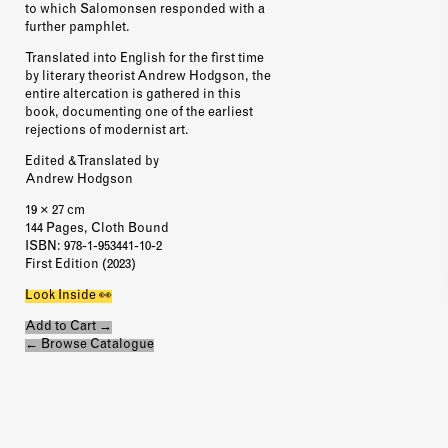
to which Salomonsen responded with a
further pamphlet.
Translated into English for the first time
by literary theorist Andrew Hodgson, the
entire altercation is gathered in this
book, documenting one of the earliest
rejections of modernist art.
Edited & Translated by
Andrew Hodgson
19 × 27 cm
144 Pages, Cloth Bound
ISBN
: 978-1-953441-10-2
First Edition (2023)
Look Inside 👀
Add to Cart →
← Browse Catalogue