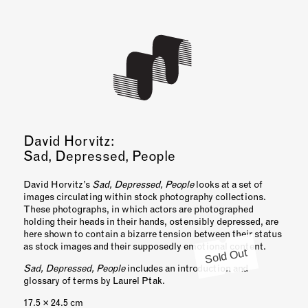
David Horvitz:
Sad, Depressed, People
David Horvitz’s
Sad, Depressed, People
looks at a set of
images circulating within stock photography collections.
These photographs, in which actors are photographed
holding their heads in their hands, ostensibly depressed, are
here shown to contain a bizarre tension between their status
as stock images and their supposedly emotional content.
Sold Out
Sad, Depressed, People
includes an introduction and
glossary of terms by Laurel Ptak.
17.5 × 24.5 cm