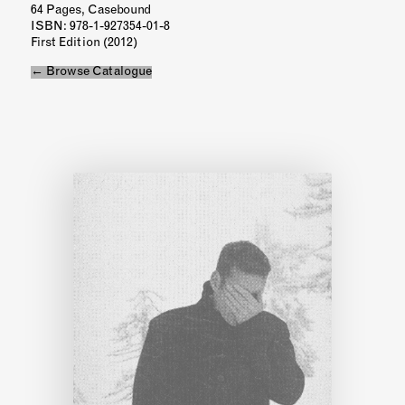
64 Pages, Casebound
ISBN
: 978-1-927354-01-8
First Edition (2012)
← Browse Catalogue