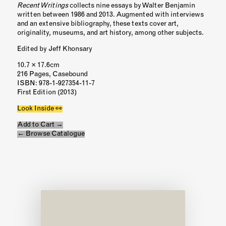
Recent Writings
collects nine essays by Walter Benjamin
written between 1986 and 2013. Augmented with interviews
and an extensive bibliography, these texts cover art,
originality, museums, and art history, among other subjects.
Edited by Jeff Khonsary
10.7 × 17.6cm
216 Pages, Casebound
ISBN
: 978-1-927354-11-7
First Edition (2013)
Look Inside 👀
Add to Cart →
← Browse Catalogue