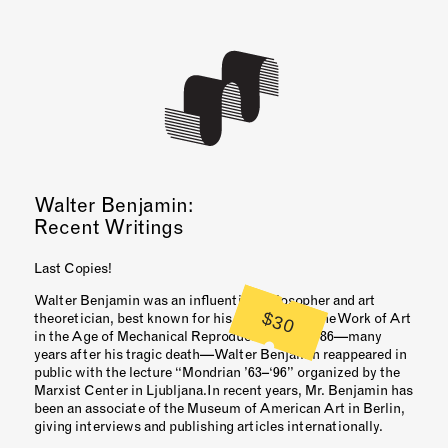
Walter Benjamin:
Recent Writings
Last Copies!
Walter Benjamin was an influential philosopher and art
$30
theoretician, best known for his 1936 essay “The Work of Art
in the Age of Mechanical Reproduction.” In 1986—many
years after his tragic death—Walter Benjamin reappeared in
public with the lecture “Mondrian ’63–‘96” organized by the
Marxist Center in Ljubljana.In recent years, Mr. Benjamin has
been an associate of the Museum of American Art in Berlin,
giving interviews and publishing articles internationally.