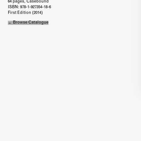
64 pages, Casebound
ISBN
: 978-1-927354-18-6
First Edition (2014)
← Browse Catalogue