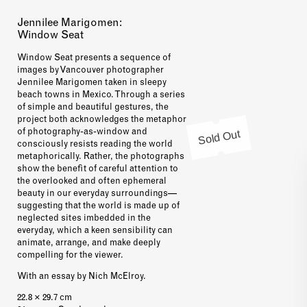
Jennilee Marigomen:
Window Seat
Window Seat presents a sequence of
images by Vancouver photographer
Jennilee Marigomen taken in sleepy
beach towns in Mexico. Through a series
of simple and beautiful gestures, the
project both acknowledges the metaphor
Sold Out
of photography-as-window and
consciously resists reading the world
metaphorically. Rather, the photographs
show the benefit of careful attention to
the overlooked and often ephemeral
beauty in our everyday surroundings—
suggesting that the world is made up of
neglected sites imbedded in the
everyday, which a keen sensibility can
animate, arrange, and make deeply
compelling for the viewer.
With an essay by Nich McElroy.
22.8 × 29.7 cm