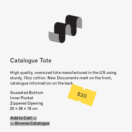
Catalogue Tote
High quality, oversized tote manufactured in the US using
sturdy, 15oz cotton. New Documents mark on the front,
catalogue information on the back.
$30
Gusseted Bottom
Inner Pocket
Zippered Opening
20 × 38 × 18 cm
Add to Cart →
← Browse Catalogue